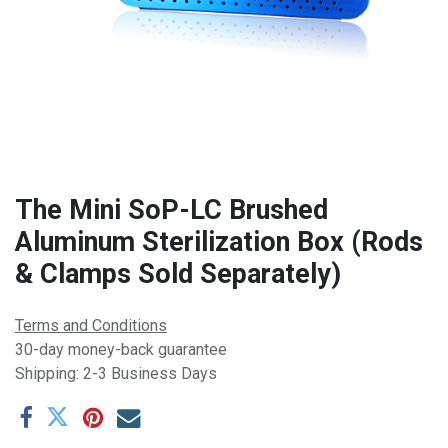
The Mini SoP-LC Brushed
Aluminum Sterilization Box (Rods
& Clamps Sold Separately)
Terms and Conditions
30-day money-back guarantee
Shipping: 2-3 Business Days