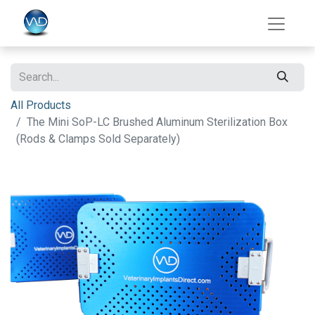
All Products
The Mini SoP-LC Brushed Aluminum Sterilization Box
(Rods & Clamps Sold Separately)