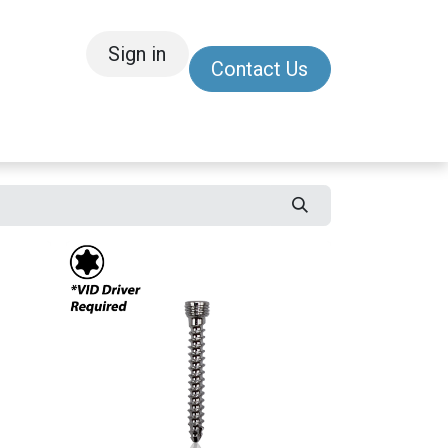
Sign in
Contact Us
/Other
Refer a Friend