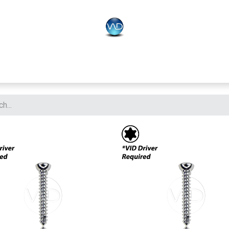
PLO
Systems
BONEO
Equipment