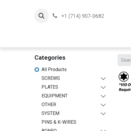
+1 (714) 907-0682
Home
Implants
T
Categories
All Products
SCREWS
PLATES
EQUIPMENT
OTHER
SYSTEM
PINS & K-WIRES
BONEO