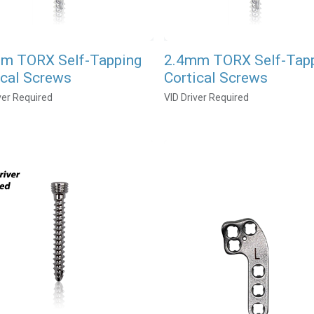
m TORX Self-Tapping
2.4mm TORX Self-Tap
ical Screws
Cortical Screws
ver Required
VID Driver Required