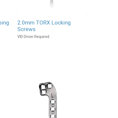
ping
2.0mm TORX Locking
Screws
VID Driver Required