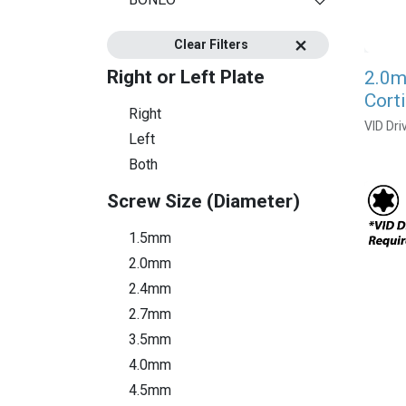
Clear Filters
Right or Left Plate
2.0m
Cort
Right
VID Dri
Left
Both
Screw Size (Diameter)
1.5mm
2.0mm
2.4mm
2.7mm
3.5mm
4.0mm
4.5mm