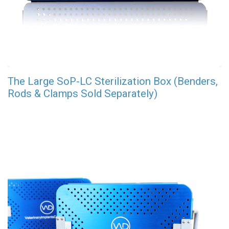
The Large SoP-LC Sterilization Box (Benders,
Rods & Clamps Sold Separately)