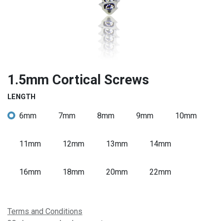
1.5mm Cortical Screws
LENGTH
6mm
7mm
8mm
9mm
10mm
11mm
12mm
13mm
14mm
16mm
18mm
20mm
22mm
Terms and Conditions