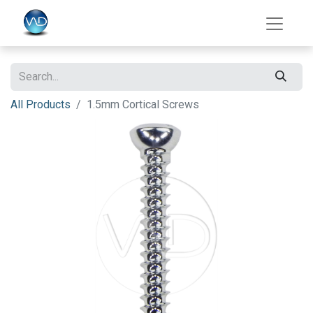
All Products
1.5mm Cortical Screws