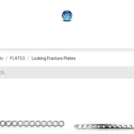
PLO
Systems
BONEO
Equipment
ts
PLATES
Locking Fracture Plates