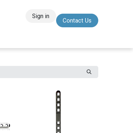
Sign in
Contact Us
/Other
Refer a Friend