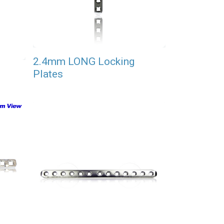
2.4mm LONG Locking
Plates