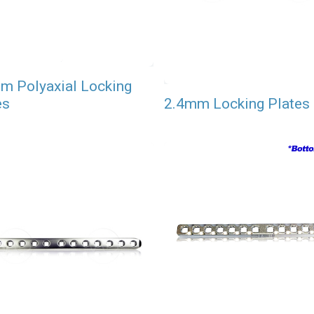
m Polyaxial Locking
es
2.4mm Locking Plates