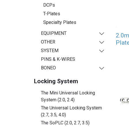
DCPs
T-Plates
Specialty Plates
EQUIPMENT
2.0m
Plat
OTHER
SYSTEM
PINS & K-WIRES
BONEO
Locking System
The Mini Universal Locking
System (2.0, 2.4)
The Universal Locking System
(2.7, 3.5, 4.0)
The SoPLC (2.0, 2.7, 3.5)