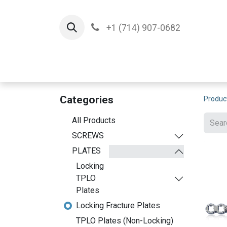
+1 (714) 907-0682
Home
Implants
T
Categories
Produc
All Products
SCREWS
PLATES
Locking
TPLO
Plates
Locking Fracture Plates
TPLO Plates (Non-Locking)