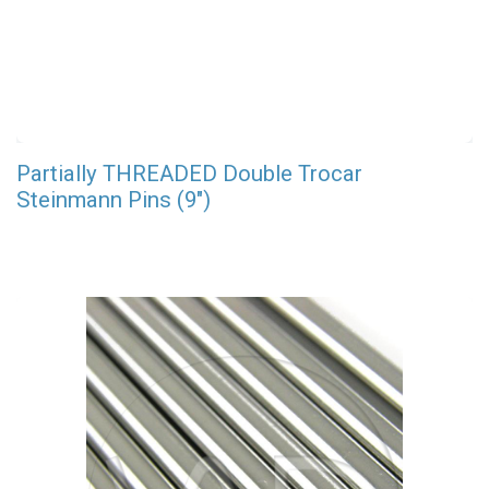
Partially THREADED Double Trocar
Steinmann Pins (9")