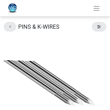
PINS & K-WIRES