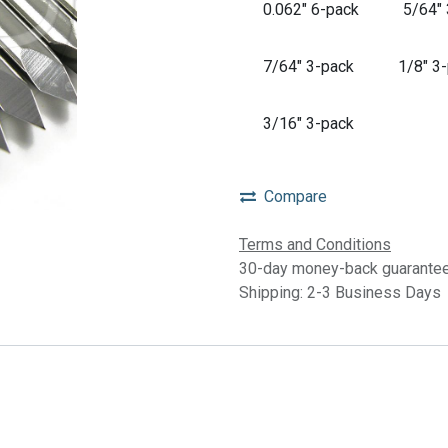
0.062" 6-pack
5/64"
7/64" 3-pack
1/8" 3
3/16" 3-pack
Compare
Terms and Conditions
30-day money-back guarante
Shipping: 2-3 Business Days