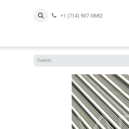
+1 (714) 907-0682
Home
Implants
T