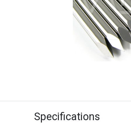
Specifications