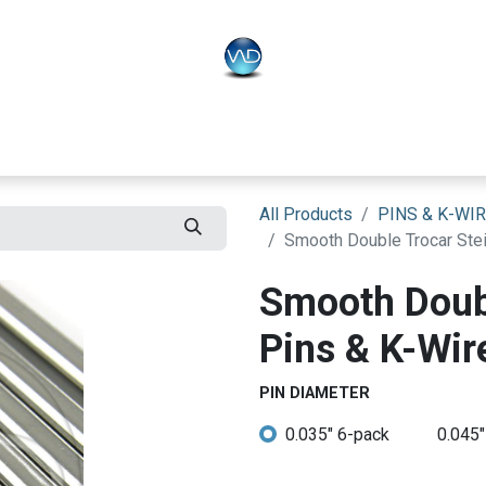
PLO
Systems
BONEO
Equipment
All Products
PINS & K-WI
Smooth Double Trocar Stei
Smooth Doub
Pins & K-Wire
PIN DIAMETER
0.035" 6-pack
0.045"