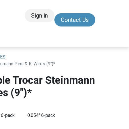
Sign in
Contact Us
/Other
Refer a Friend
RES
nmann Pins & K-Wires (9")*
le Trocar Steinmann
s (9")*
 6-pack
0.054" 6-pack