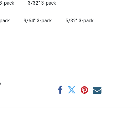
 3-pack
3/32" 3-pack
-pack
9/64" 3-pack
5/32" 3-pack
e