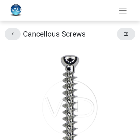
Cancellous Screws