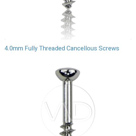
4.0mm Fully Threaded Cancellous Screws