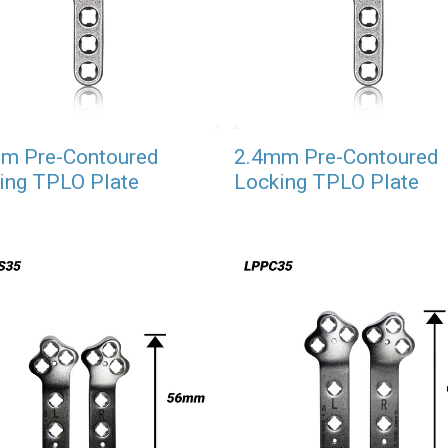
m Pre-Contoured
2.4mm Pre-Contoured
ing TPLO Plate
Locking TPLO Plate