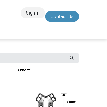
Sign in
Contact Us
/Other
Refer a Friend