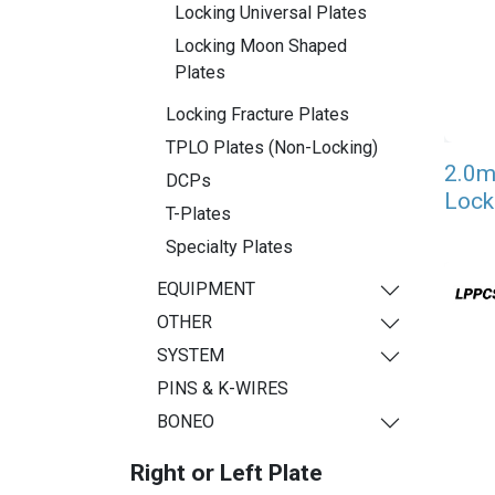
Locking Universal Plates
Locking Moon Shaped
Plates
Locking Fracture Plates
TPLO Plates (Non-Locking)
2.0m
DCPs
Lock
T-Plates
Specialty Plates
EQUIPMENT
OTHER
SYSTEM
PINS & K-WIRES
BONEO
Right or Left Plate