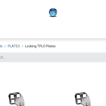
PLO
Systems
BONEO
Equipment
ts
PLATES
Locking TPLO Plates