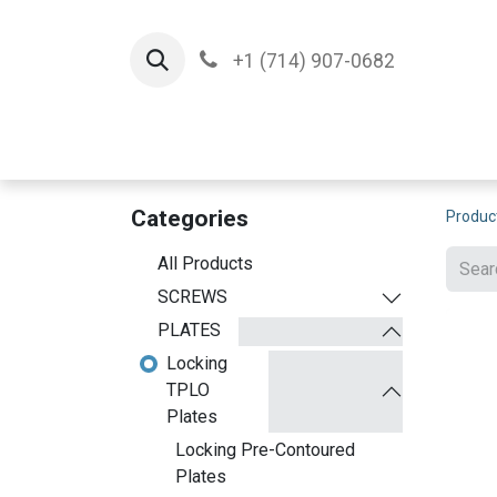
+1 (714) 907-0682
Home
Implants
T
Categories
Produc
All Products
SCREWS
PLATES
Locking
TPLO
Plates
Locking Pre-Contoured
Plates