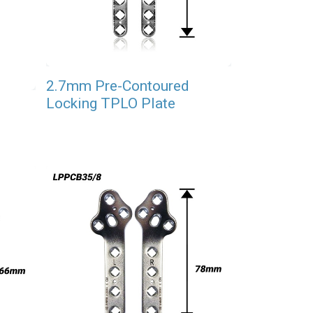
2.7mm Pre-Contoured
Locking TPLO Plate