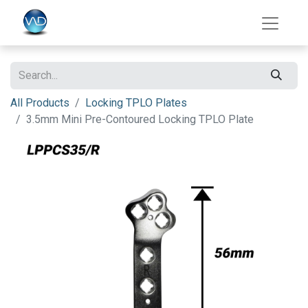
All Products
Locking TPLO Plates
3.5mm Mini Pre-Contoured Locking TPLO Plate