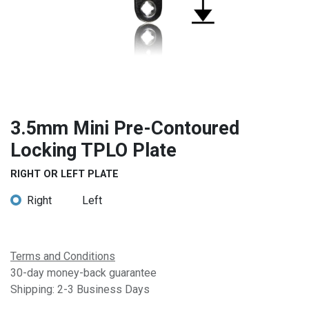
3.5mm Mini Pre-Contoured
Locking TPLO Plate
RIGHT OR LEFT PLATE
Right
Left
Terms and Conditions
30-day money-back guarantee
Shipping: 2-3 Business Days