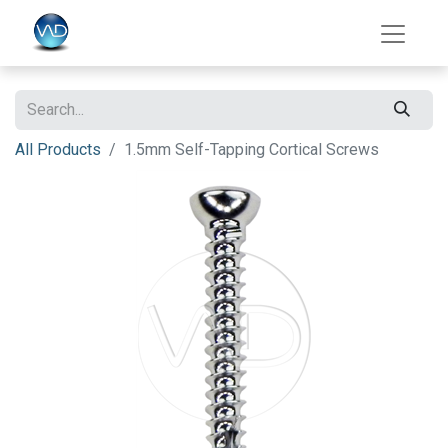
All Products
1.5mm Self-Tapping Cortical Screws