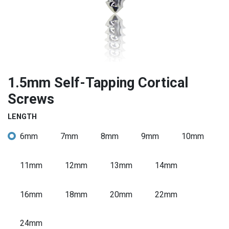
1.5mm Self-Tapping Cortical
Screws
LENGTH
6mm
7mm
8mm
9mm
10mm
11mm
12mm
13mm
14mm
16mm
18mm
20mm
22mm
24mm