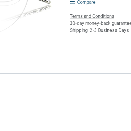
Compare
Terms and Conditions
30-day money-back guarante
Shipping: 2-3 Business Days