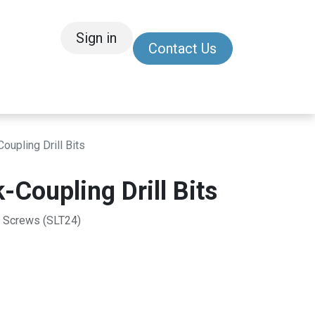
Sign in
Contact Us
/Other
Refer a Friend
upling Drill Bits
Coupling Drill Bits
 Screws (SLT24)