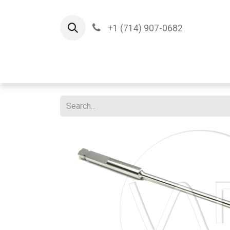
+1 (714) 907-0682
Home
Implants
T