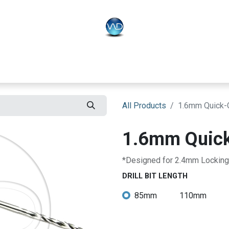
PLO
Systems
BONEO
Equipment
All Products
1.6mm Quick-Co
1.6mm Quick-
*Designed for 2.4mm Locking
DRILL BIT LENGTH
85mm
110mm