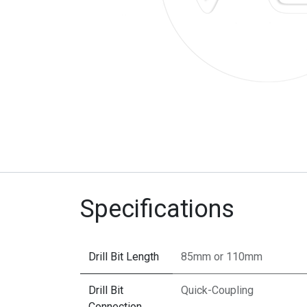
Specifications
Drill Bit Length
85mm
or
110mm
Drill Bit
Quick-Coupling
Connection