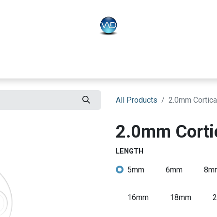
PLO
Systems
BONEO
Equipment
All Products
2.0mm Cortica
2.0mm Corti
LENGTH
5mm
6mm
8m
16mm
18mm