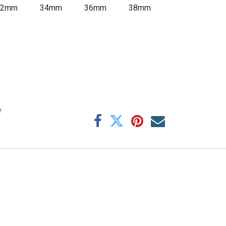
32mm
34mm
36mm
38mm
e