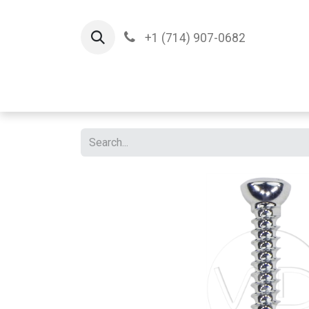
+1 (714) 907-0682
Home
Implants
T