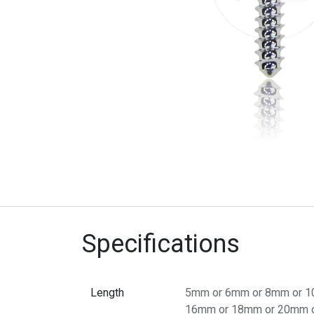
Specifications
Length
5mm
or
6mm
or
8mm
or
1
16mm
or
18mm
or
20mm