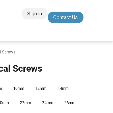
Sign in
Contact Us
/Other
Refer a Friend
l Screws
cal Screws
m
10mm
12mm
14mm
20mm
22mm
24mm
26mm