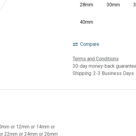
28mm
30mm
40mm
Compare
Terms and Conditions
30-day money-back guarante
Shipping: 2-3 Business Days
0mm
or
12mm
or
14mm
or
or
22mm
or
24mm
or
26mm