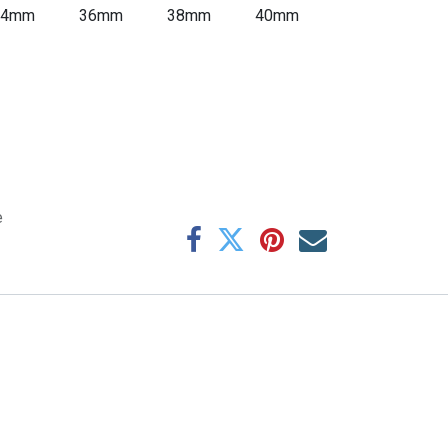
34mm
36mm
38mm
40mm
e