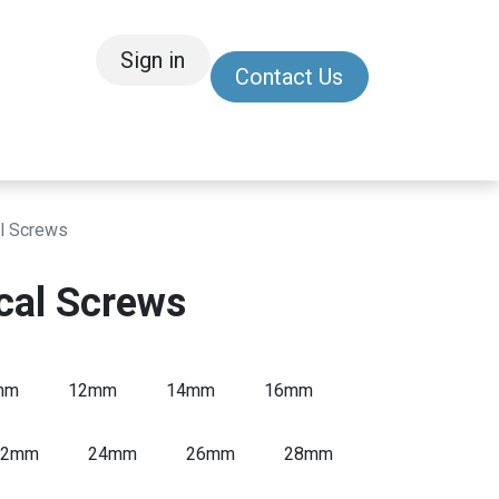
Sign in
Contact Us
/Other
Refer a Friend
l Screws
cal Screws
mm
12mm
14mm
16mm
22mm
24mm
26mm
28mm