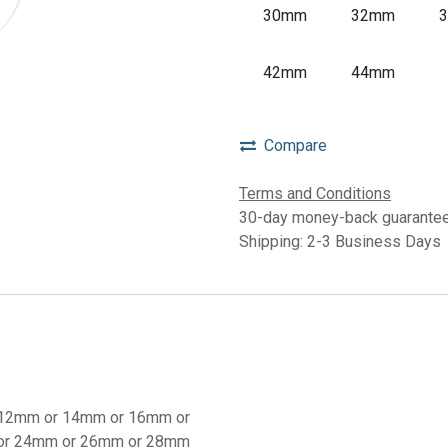
30mm
32mm
42mm
44mm
Compare
Terms and Conditions
30-day money-back guarante
Shipping: 2-3 Business Days
12mm
or
14mm
or
16mm
or
or
24mm
or
26mm
or
28mm