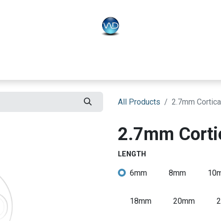
PLO
Systems
BONEO
Equipment
All Products
2.7mm Cortica
2.7mm Corti
LENGTH
6mm
8mm
10
18mm
20mm