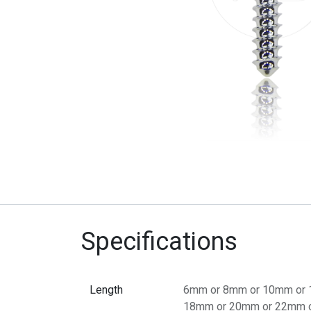
Specifications
Length
6mm
or
8mm
or
10mm
or
18mm
or
20mm
or
22mm