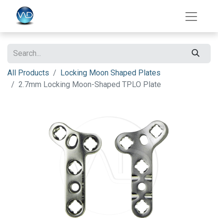
All Products
Locking Moon Shaped Plates
2.7mm Locking Moon-Shaped TPLO Plate