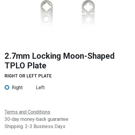
2.7mm Locking Moon-Shaped
TPLO Plate
RIGHT OR LEFT PLATE
Right
Left
Terms and Conditions
30-day money-back guarantee
Shipping: 2-3 Business Days