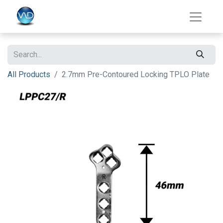
All Products
2.7mm Pre-Contoured Locking TPLO Plate