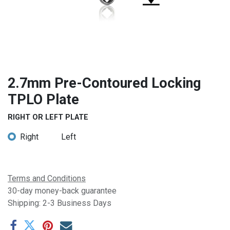
2.7mm Pre-Contoured Locking
TPLO Plate
RIGHT OR LEFT PLATE
Right
Left
Terms and Conditions
30-day money-back guarantee
Shipping: 2-3 Business Days