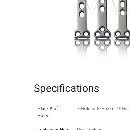
Specifications
Plate # of
7-Hole
or
8-Hole
or
9-Hol
Holes
Locking or Non-
Non-Locking