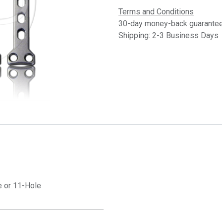
Terms and Conditions
30-day money-back guarante
Shipping: 2-3 Business Days
e
or
11-Hole