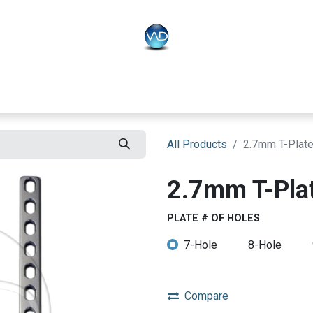
PLO
Systems
BONEO
Equipment
All Products
2.7mm T-Plat
2.7mm T-Pla
PLATE # OF HOLES
7-Hole
8-Hole
Compare