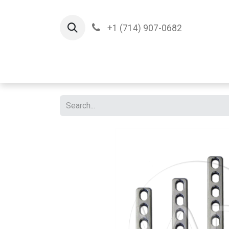
+1 (714) 907-0682
Home
Implants
T