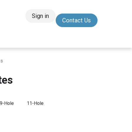
Sign in
Contact Us
/Other
Refer a Friend
es
tes
9-Hole
11-Hole