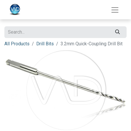
All Products
Drill Bits
3.2mm Quick-Coupling Drill Bit