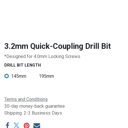
3.2mm Quick-Coupling Drill Bit
*Designed for 4.0mm Locking Screws
DRILL BIT LENGTH
145mm
195mm
Terms and Conditions
30-day money-back guarantee
Shipping: 2-3 Business Days