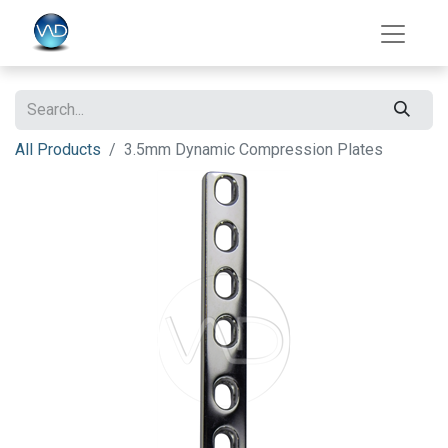
All Products
3.5mm Dynamic Compression Plates