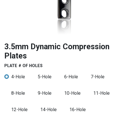
3.5mm Dynamic Compression
Plates
PLATE # OF HOLES
4-Hole
5-Hole
6-Hole
7-Hole
8-Hole
9-Hole
10-Hole
11-Hole
12-Hole
14-Hole
16-Hole