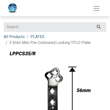
All Products
PLATES
3.5mm Mini Pre-Contoured Locking TPLO Plate