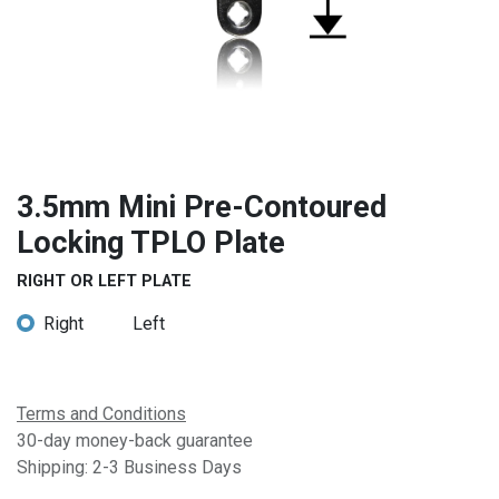
3.5mm Mini Pre-Contoured
Locking TPLO Plate
RIGHT OR LEFT PLATE
Right
Left
Terms and Conditions
30-day money-back guarantee
Shipping: 2-3 Business Days