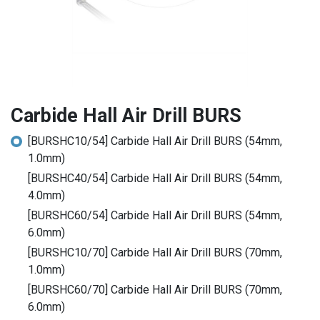
Carbide Hall Air Drill BURS
[BURSHC10/54] Carbide Hall Air Drill BURS (54mm,
1.0mm)
[BURSHC40/54] Carbide Hall Air Drill BURS (54mm,
4.0mm)
[BURSHC60/54] Carbide Hall Air Drill BURS (54mm,
6.0mm)
[BURSHC10/70] Carbide Hall Air Drill BURS (70mm,
1.0mm)
[BURSHC60/70] Carbide Hall Air Drill BURS (70mm,
6.0mm)