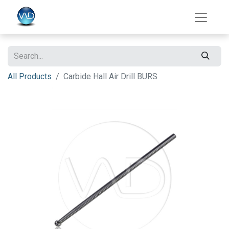
All Products
Carbide Hall Air Drill BURS