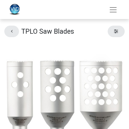
TPLO Saw Blades