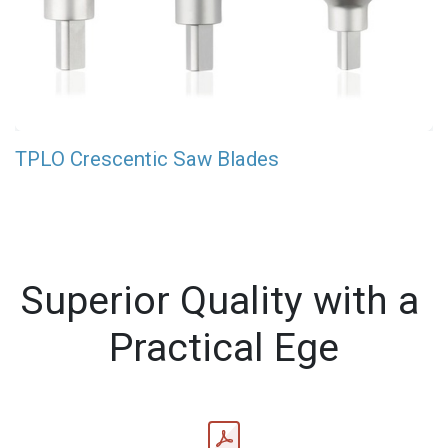
TPLO Crescentic Saw Blades
Superior Quality with a
Practical Ege