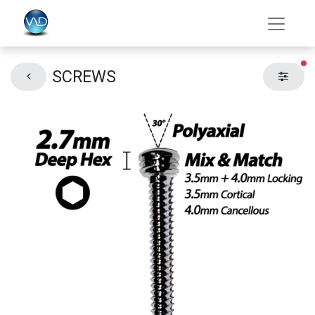
fil
SCREWS