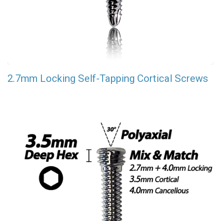
2.7mm Locking Self-Tapping Cortical Screws