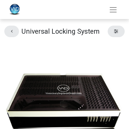
Universal Locking System