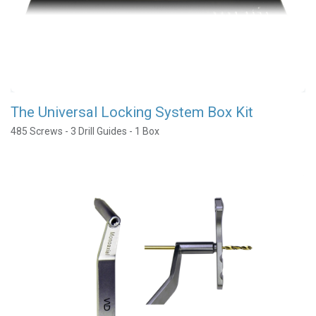
The Universal Locking System Box Kit
485 Screws - 3 Drill Guides - 1 Box