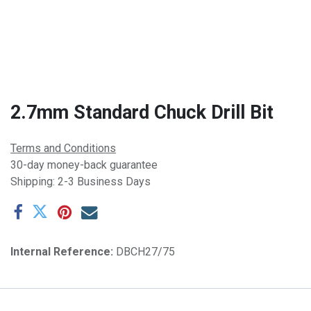
2.7mm Standard Chuck Drill Bit
Terms and Conditions
30-day money-back guarantee
Shipping: 2-3 Business Days
Internal Reference:
DBCH27/75