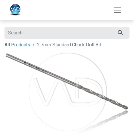
All Products
2.7mm Standard Chuck Drill Bit