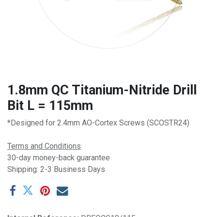
1.8mm QC Titanium-Nitride Drill
Bit L = 115mm
*Designed for 2.4mm AO-Cortex Screws (SCOSTR24)
Terms and Conditions
30-day money-back guarantee
Shipping: 2-3 Business Days