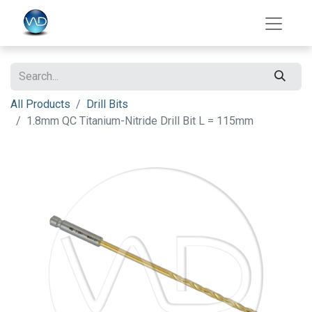
All Products
Drill Bits
1.8mm QC Titanium-Nitride Drill Bit L = 115mm