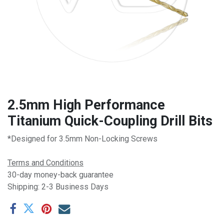
2.5mm High Performance
Titanium Quick-Coupling Drill Bits
*Designed for 3.5mm Non-Locking Screws
Terms and Conditions
30-day money-back guarantee
Shipping: 2-3 Business Days