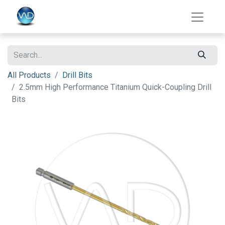
All Products
Drill Bits
2.5mm High Performance Titanium Quick-Coupling Drill
Bits