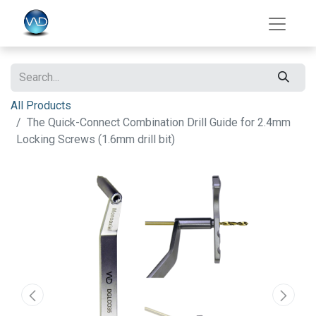
All Products
The Quick-Connect Combination Drill Guide for 2.4mm
Locking Screws (1.6mm drill bit)