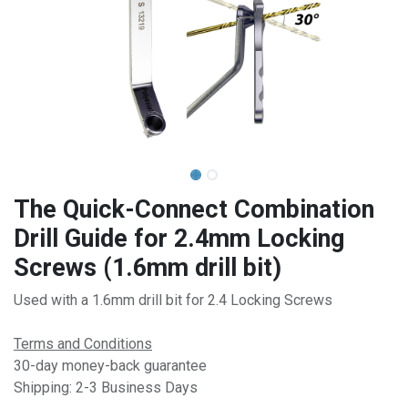
The Quick-Connect Combination
Drill Guide for 2.4mm Locking
Screws (1.6mm drill bit)
Used with a 1.6mm drill bit for 2.4 Locking Screws
Terms and Conditions
30-day money-back guarantee
Shipping: 2-3 Business Days