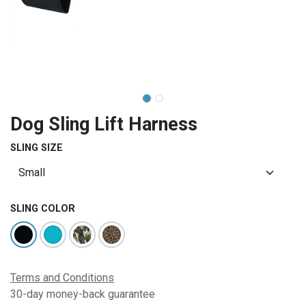
Dog Sling Lift Harness
SLING SIZE
SLING COLOR
Terms and Conditions
30-day money-back guarantee