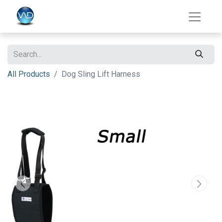
All Products
Dog Sling Lift Harness