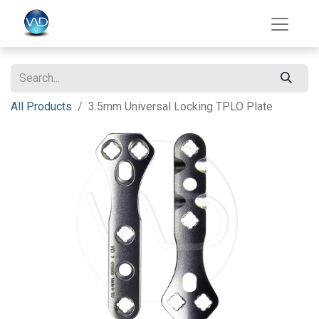
All Products
3.5mm Universal Locking TPLO Plate