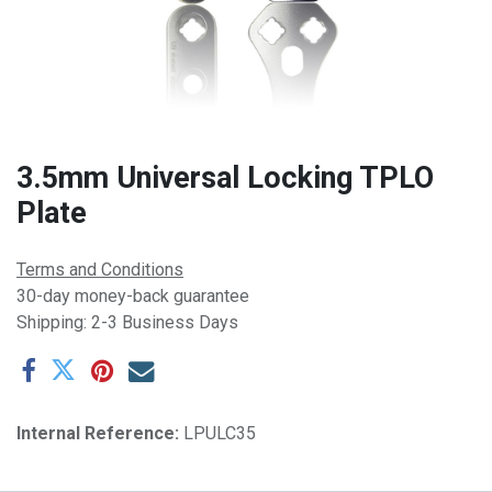
3.5mm Universal Locking TPLO
Plate
Terms and Conditions
30-day money-back guarantee
Shipping: 2-3 Business Days
Internal Reference:
LPULC35