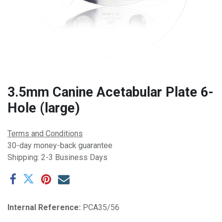
3.5mm Canine Acetabular Plate 6-
Hole (large)
Terms and Conditions
30-day money-back guarantee
Shipping: 2-3 Business Days
Internal Reference:
PCA35/56