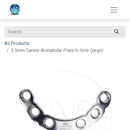
All Products
3.5mm Canine Acetabular Plate 6-Hole (large)