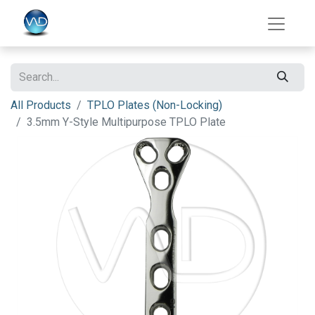
All Products
TPLO Plates (Non-Locking)
3.5mm Y-Style Multipurpose TPLO Plate