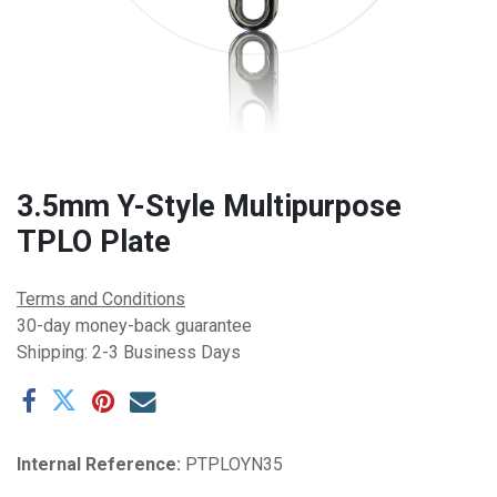
3.5mm Y-Style Multipurpose
TPLO Plate
Terms and Conditions
30-day money-back guarantee
Shipping: 2-3 Business Days
Internal Reference:
PTPLOYN35