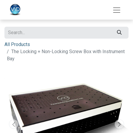
All Products
The Locking + Non-Locking Screw Box with Instrument
Bay