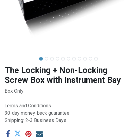
The Locking + Non-Locking
Screw Box with Instrument Bay
Box Only
Terms and Conditions
30-day money-back guarantee
Shipping: 2-3 Business Days