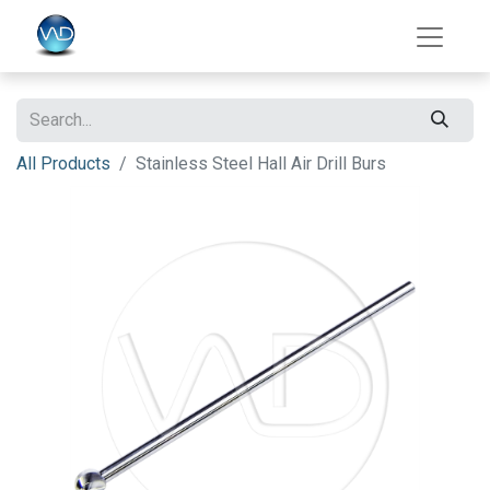
All Products
Stainless Steel Hall Air Drill Burs