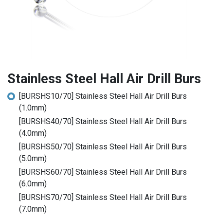
Stainless Steel Hall Air Drill Burs
[BURSHS10/70] Stainless Steel Hall Air Drill Burs
(1.0mm)
[BURSHS40/70] Stainless Steel Hall Air Drill Burs
(4.0mm)
[BURSHS50/70] Stainless Steel Hall Air Drill Burs
(5.0mm)
[BURSHS60/70] Stainless Steel Hall Air Drill Burs
(6.0mm)
[BURSHS70/70] Stainless Steel Hall Air Drill Burs
(7.0mm)