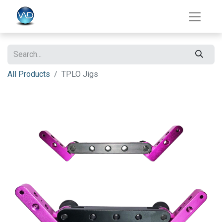
All Products
TPLO Jigs