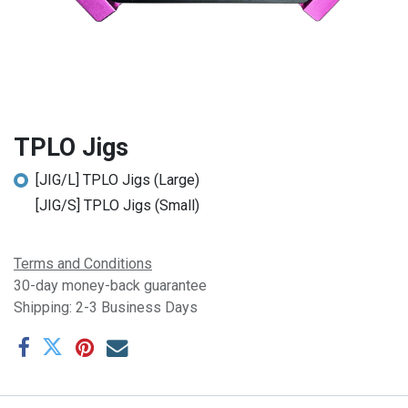
TPLO Jigs
[JIG/L] TPLO Jigs (Large)
[JIG/S] TPLO Jigs (Small)
Terms and Conditions
30-day money-back guarantee
Shipping: 2-3 Business Days