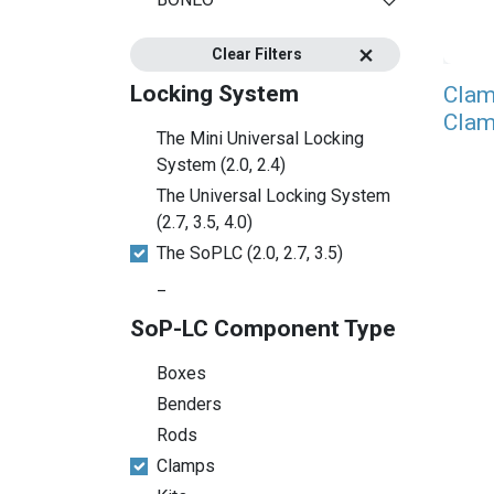
Clear Filters
Locking System
Clam
Clam
The Mini Universal Locking
System (2.0, 2.4)
The Universal Locking System
(2.7, 3.5, 4.0)
The SoPLC (2.0, 2.7, 3.5)
_
SoP-LC Component Type
Boxes
Benders
Rods
Clamps