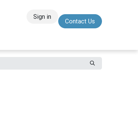
Sign in
Contact Us
/Other
Refer a Friend