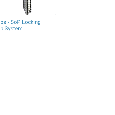
ps - SoP Locking
p System