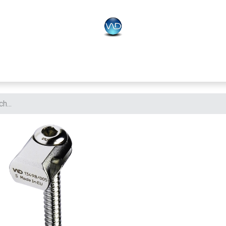
PLO
Systems
BONEO
Equipment