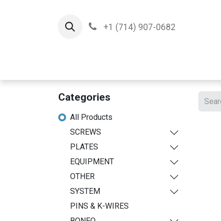
+1 (714) 907-0682
Home
Implants
T
Categories
All Products
SCREWS
PLATES
EQUIPMENT
OTHER
SYSTEM
PINS & K-WIRES
BONEO